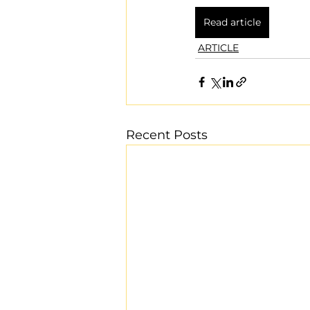
Read article
ARTICLE
Recent Posts