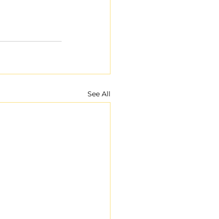
See All