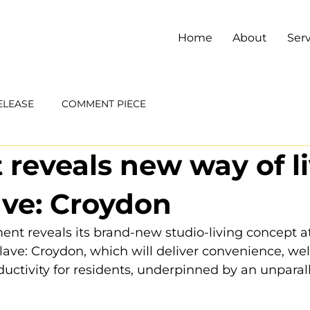
Home
About
Serv
ELEASE
COMMENT PIECE
 reveals new way of l
ave: Croydon
t reveals its brand-new studio-living concept at 
ve: Croydon, which will deliver convenience, wel
ductivity for residents, underpinned by an unparal