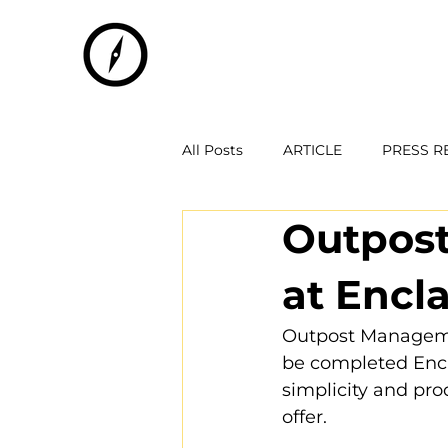
All Posts
ARTICLE
PRESS R
Outpost
at Encl
Outpost Managemen
be completed Encla
simplicity and pro
offer.