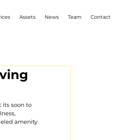
ices
Assets
News
Team
Contact
iving
its soon to 
lness, 
leled amenity 