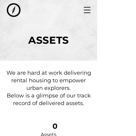
ASSETS
We are hard at work delivering
rental housing to empower
urban explorers.
Below is a glimpse of our track
record of delivered assets.
0
Assets