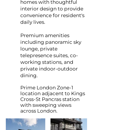
homes with thoughtful
interior design to provide
convenience for resident's
daily lives.
Premium amenities
including panoramic sky
lounge, private
telepresence suites, co-
working stations, and
private indoor-outdoor
dining.
Prime London Zone-1
location adjacent to Kings
Cross-St Pancras station
with sweeping views
across London.