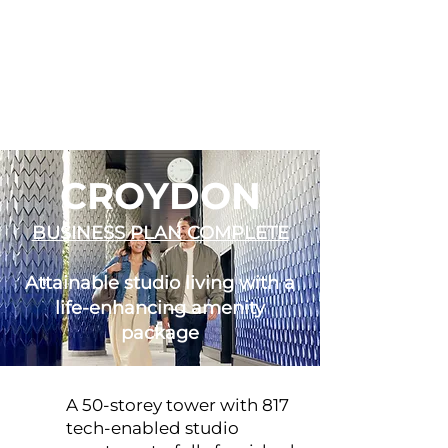
CROYDON
BUSINESS PLAN COMPLETE
Attainable studio living with a
life-enhancing amenity
package
A 50-storey tower with 817
tech-enabled studio