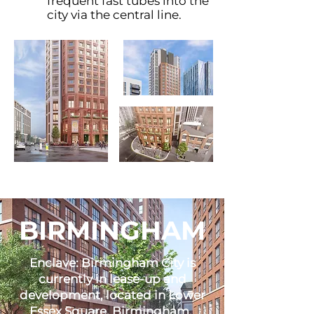
frequent fast tubes into the
city via the central line.
BIRMINGHAM
Enclave: Birmingham City is
currently in lease-up and
development, located in Lower
Essex Square, Birmingham.