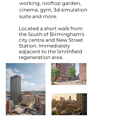
working, rooftop garden,
cinema, gym, 3d simulation
suite and more.
Located a short walk from
the South of Birmingham's
city centre and New Street
Station. Immediately
adjacent to the Smithfield
regeneration area.