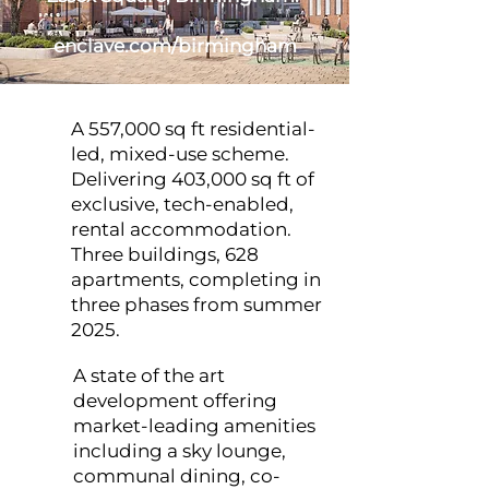
enclave.com/birmingham
A 557,000 sq ft residential-
led, mixed-use scheme.
Delivering 403,000 sq ft of
exclusive, tech-enabled,
rental accommodation.
Three buildings, 628
apartments, completing in
three phases from summer
2025.
A state of the art
development offering
market-leading amenities
including a sky lounge,
communal dining, co-