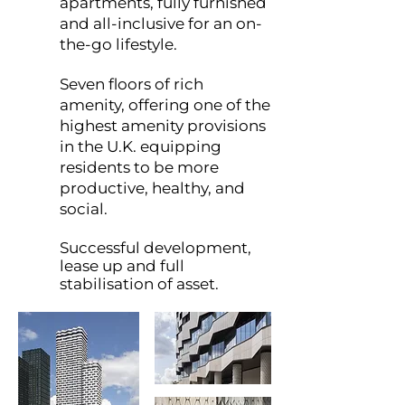
apartments, fully furnished
and all-inclusive for an on-
the-go lifestyle.
Seven floors of rich
amenity, offering one of the
highest amenity provisions
in the U.K. equipping
residents to be more
productive, healthy, and
social.
Successful development,
lease up and full
stabilisation of asset.