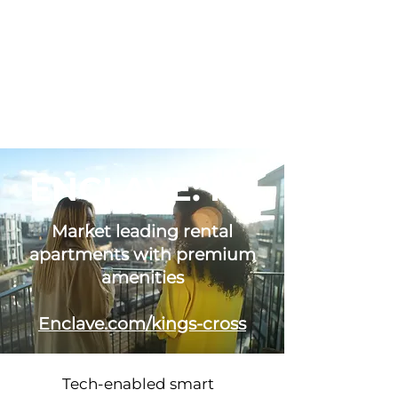
ENCLAVE: KX
Market leading rental
apartments with premium
amenities
Enclave.com/kings-cross
Tech-enabled smart