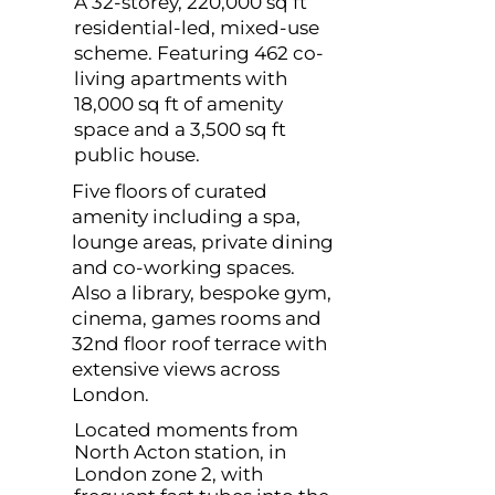
A 32-storey, 220,000 sq ft
residential-led, mixed-use
scheme. Featuring 462 co-
living apartments with
18,000 sq ft of amenity
space and a 3,500 sq ft
public house.
Five floors of curated
amenity including a spa,
lounge areas, private dining
and co-working spaces.
Also a library, bespoke gym,
cinema, games rooms and
32nd floor roof terrace with
extensive views across
London.
Located moments from
North Acton station, in
London zone 2, with