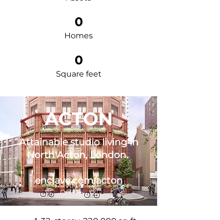
0
Homes
0
Square feet
ACTON
Attainable studio living in
North Acton, London.
enclave.com/acton