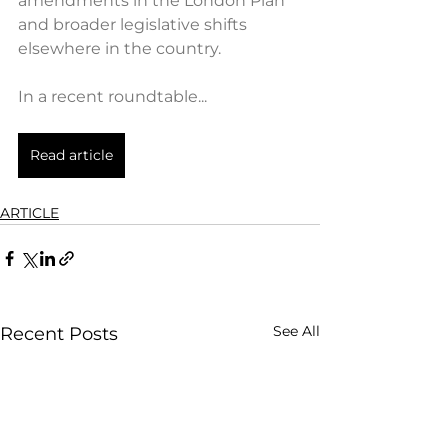
amendments in the London Plan 
and broader legislative shifts 
elsewhere in the country.
In a recent roundtable...
Read article
ARTICLE
See All
Recent Posts