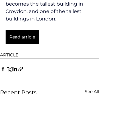
becomes the tallest building in 
Croydon, and one of the tallest 
buildings in London.
Read article
ARTICLE
See All
Recent Posts