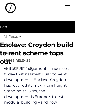
Post
All Posts
Enclave: Croydon build
All Posts
to rent scheme tops
ARTICLE
out
PRESS RELEASE
COMMENT PIECE
Outpost Management announces 
today that its latest Build to Rent 
development – Enclave: Croydon – 
has reached its maximum height. 
Standing at 158m, the 
development is Europe’s tallest 
modular building – and now 