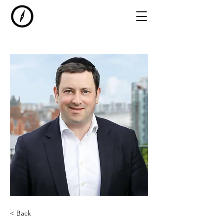
< Back