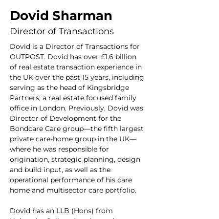
Dovid Sharman
Director of Transactions
Dovid is a Director of Transactions for 
OUTPOST. Dovid has over £1.6 billion 
of real estate transaction experience in 
the UK over the past 15 years, including 
serving as the head of Kingsbridge 
Partners; a real estate focused family 
office in London. Previously, Dovid was 
Director of Development for the 
Bondcare Care group—the fifth largest 
private care-home group in the UK—
where he was responsible for 
origination, strategic planning, design 
and build input, as well as the 
operational performance of his care 
home and multisector care portfolio.
Dovid has an LLB (Hons) from 